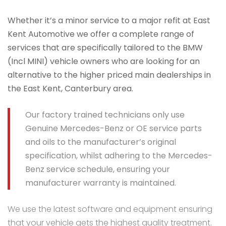
Whether it’s a minor service to a major refit at East
Kent Automotive we offer a complete range of
services that are specifically tailored to the BMW
(Incl MINI) vehicle owners who are looking for an
alternative to the higher priced main dealerships in
the East Kent, Canterbury area.
Our factory trained technicians only use
Genuine Mercedes-Benz or OE service parts
and oils to the manufacturer’s original
specification, whilst adhering to the Mercedes-
Benz service schedule, ensuring your
manufacturer warranty is maintained.
We use the latest software and equipment ensuring
that your vehicle gets the highest quality treatment.