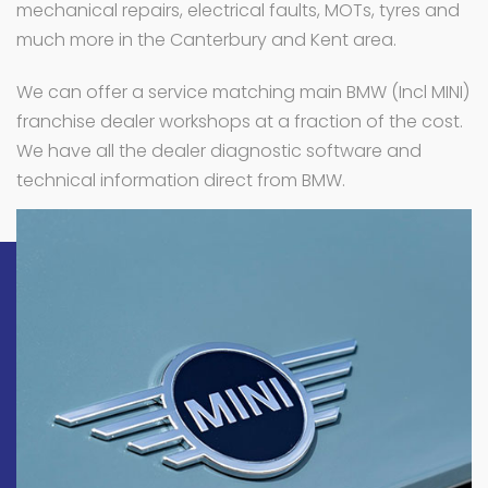
mechanical repairs, electrical faults, MOTs, tyres and
much more in the Canterbury and Kent area.
We can offer a service matching main BMW (Incl MINI)
franchise dealer workshops at a fraction of the cost.
We have all the dealer diagnostic software and
technical information direct from BMW.