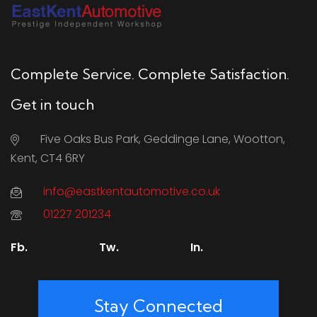
Complete Service. Complete Satisfaction.
Get in touch
Five Oaks Bus Park, Geddinge Lane, Wootton,
Kent, CT4 6RY
info@eastkentautomotive.co.uk
01227 201234
Fb.
Tw.
In.
Stay Connected