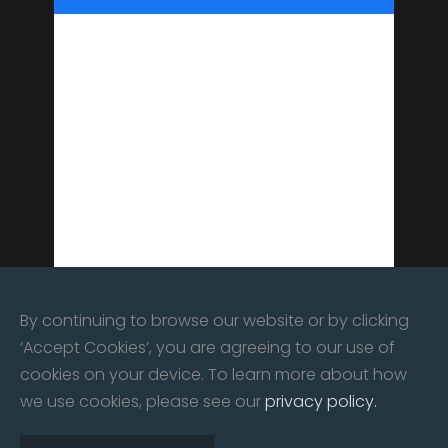
By continuing to browse our website or by clicking
‘Accept Cookies’, you are agreeing to our use of
cookies on your device. To learn more about how
we use cookies, please see our
privacy policy.