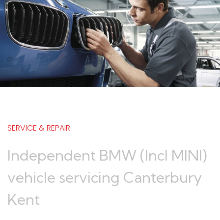
SERVICE & REPAIR
Independent BMW (Incl MINI)
vehicle servicing Canterbury
Kent