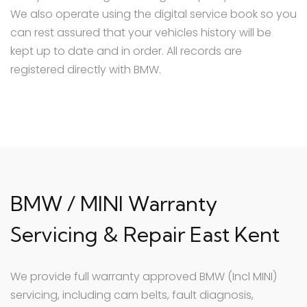
We also operate using the digital service book so you
can rest assured that your vehicles history will be
kept up to date and in order. All records are
registered directly with BMW.
BMW / MINI Warranty
Servicing & Repair East Kent
We provide full warranty approved BMW (Incl MINI)
servicing, including cam belts, fault diagnosis,