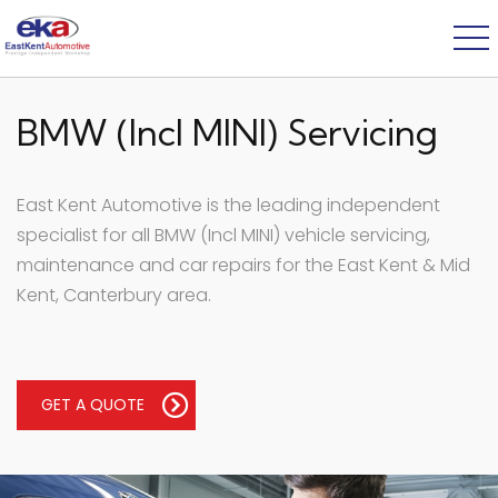
BMW (Incl MINI) Servicing
East Kent Automotive is the leading independent
specialist for all BMW (Incl MINI) vehicle servicing,
maintenance and car repairs for the East Kent & Mid
Kent, Canterbury area.
GET A QUOTE