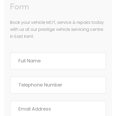
Form
Book your vehicle MOT, service & repairs today
with us at our prestige vehicle servicing centre
in East Kent.