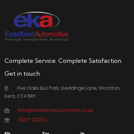
Complete Service. Complete Satisfaction.
Get in touch
Five Oaks Bus Park, Geddinge Lane, Wootton,
Kent, CT4 6RY
info@eastkentautomotive.co.uk
01227 201234
Fb.
Tw.
In.