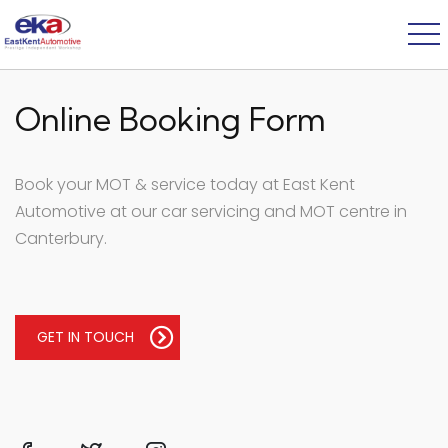
Online Booking Form
Book your MOT & service today at East Kent
Automotive at our car servicing and MOT centre in
Canterbury.
GET IN TOUCH