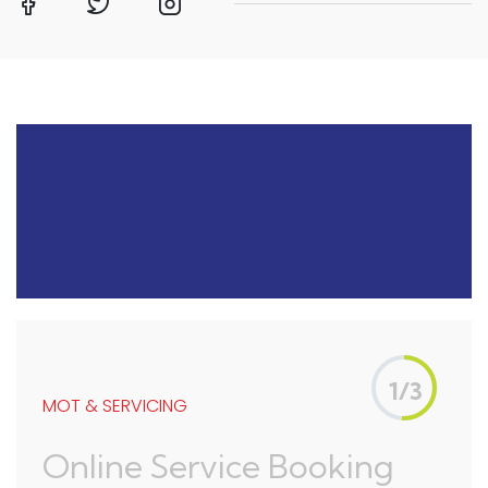
1/3
MOT & SERVICING
Online Service Booking