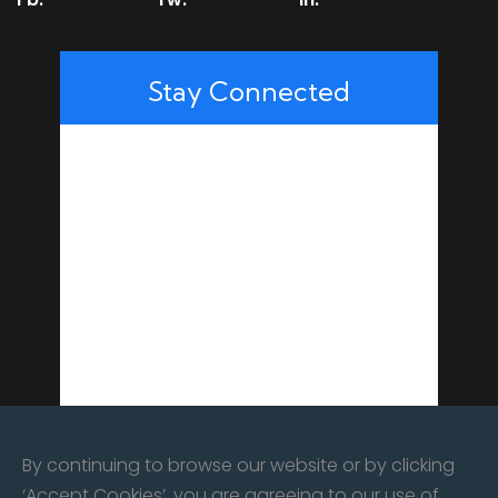
Stay Connected
By continuing to browse our website or by clicking
‘Accept Cookies’, you are agreeing to our use of