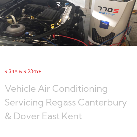
R134A & R1234YF
Vehicle Air Conditioning
Servicing Regass Canterbury
& Dover East Kent