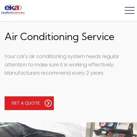
Air Conditioning Service
Your car's air conditioning system needs regular
attention to make sure it is working effectively.
Manufacturers recommend every 2 years.
GET A QUOTE