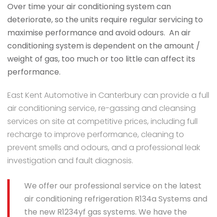
Over time your air conditioning system can
deteriorate, so the units require regular servicing to
maximise performance and avoid odours. An air
conditioning system is dependent on the amount /
weight of gas, too much or too little can affect its
performance.
East Kent Automotive in Canterbury can provide a full
air conditioning service, re-gassing and cleansing
services on site at competitive prices, including full
recharge to improve performance, cleaning to
prevent smells and odours, and a professional leak
investigation and fault diagnosis.
We offer our professional service on the latest
air conditioning refrigeration R134a Systems and
the new R1234yf gas systems. We have the