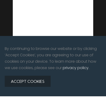
By continuing to browse our website or by clicking
‘Accept Cookies’, you are agreeing to our use of
cookies on your device. To learn more about how
we use cookies, please see our
privacy policy.
ACCEPT COOKIES
©
2026
All rights reserved. East Kent Automotive Limited |
Website By:
Redline Creative
Privacy Policy
|
Contact Us