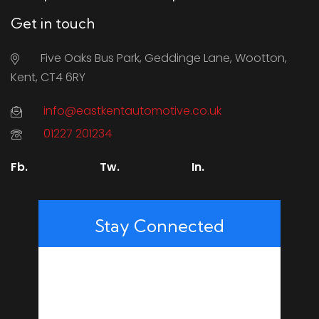
Get in touch
Five Oaks Bus Park, Geddinge Lane, Wootton,
Kent, CT4 6RY
info@eastkentautomotive.co.uk
01227 201234
Fb.
Tw.
In.
Stay Connected