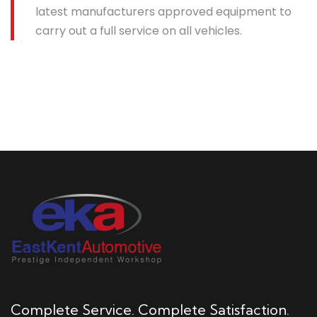
latest manufacturers approved equipment to
carry out a full service on all vehicles.
Complete Service. Complete Satisfaction.